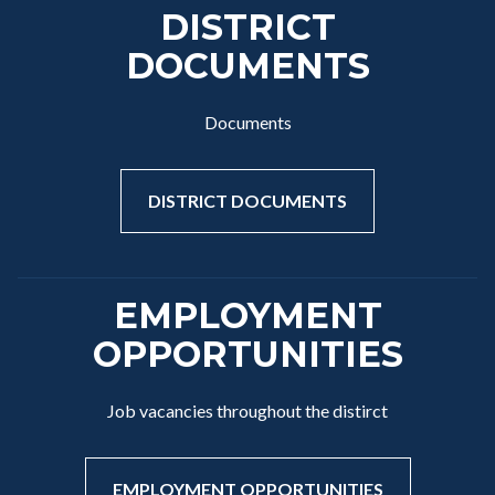
DISTRICT
DOCUMENTS
Documents
DISTRICT DOCUMENTS
EMPLOYMENT
OPPORTUNITIES
Job vacancies throughout the distirct
EMPLOYMENT OPPORTUNITIES