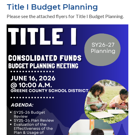
Title I Budget Planning
Please see the attached flyers for Title I Budget Planning.