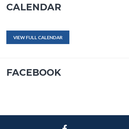
CALENDAR
VIEW FULL CALENDAR
FACEBOOK