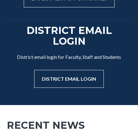
DISTRICT EMAIL
LOGIN
District email login for Faculty, Staff and Students
DISTRICT EMAIL LOGIN
RECENT NEWS