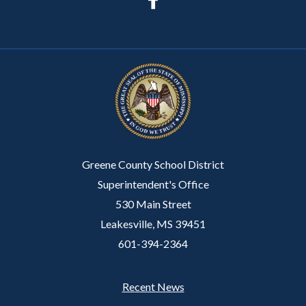
Greene County School District
Superintendent's Office
530 Main Street
Leakesville, MS 39451
601-394-2364
Recent News
Footer