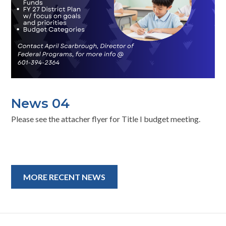
News 04
Please see the attacher flyer for Title I budget meeting.
MORE RECENT NEWS